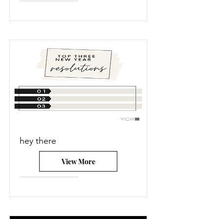
hey there
View More