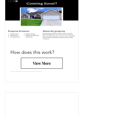
How does this work?
View More