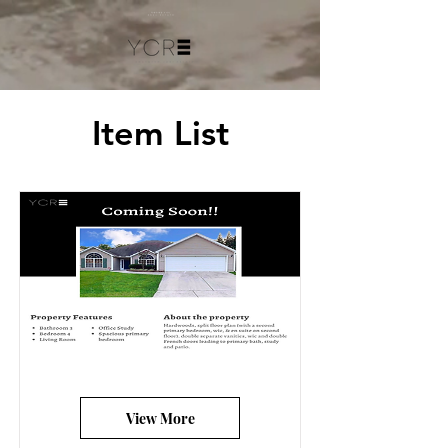
Item List
View More