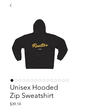
Unisex Hooded
Zip Sweatshirt
Price
$39.14