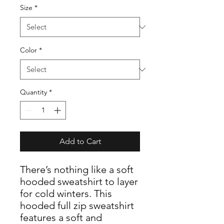
Size
*
Color
*
Quantity
*
Add to Cart
There’s nothing like a soft
hooded sweatshirt to layer
for cold winters. This
hooded full zip sweatshirt
features a soft and