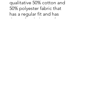
qualitative 50% cotton and
50% polyester fabric that
has a regular fit and has
the perfect balance of
long-lasting comfort and a
contemporary silhouette.
It’s in a unisex style design
to fit both men and
women.
.: 50% combed ringspun
cotton, 50% polyester
.: Medium heavy fabric
(7.96 oz/yd² (270 g/m²))
.: Regular fit
.: Brushed fleece inside
.: Runs true to size